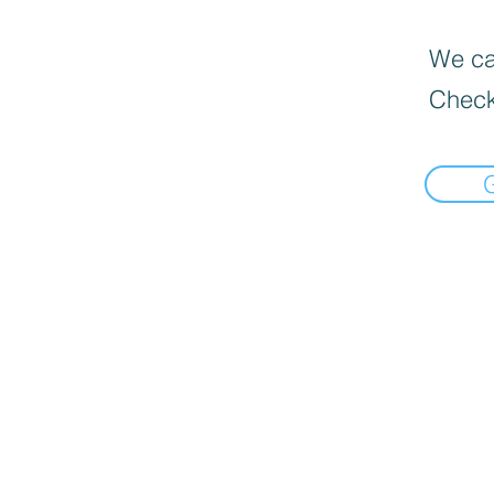
We can
Check