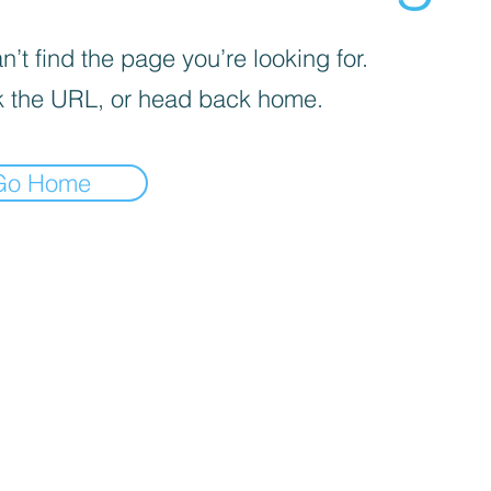
’t find the page you’re looking for.
 the URL, or head back home.
Go Home