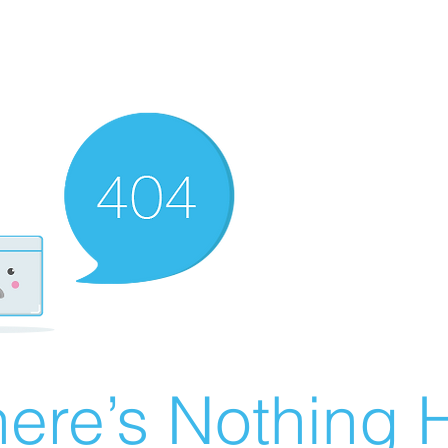
ere’s Nothing H